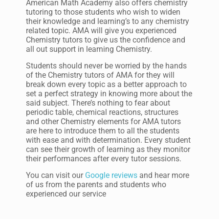
American Math Academy also offers chemistry
tutoring to those students who wish to widen
their knowledge and learning’s to any chemistry
related topic. AMA will give you experienced
Chemistry tutors to give us the confidence and
all out support in learning Chemistry.
Students should never be worried by the hands
of the Chemistry tutors of AMA for they will
break down every topic as a better approach to
set a perfect strategy in knowing more about the
said subject. There’s nothing to fear about
periodic table, chemical reactions, structures
and other Chemistry elements for AMA tutors
are here to introduce them to all the students
with ease and with determination. Every student
can see their growth of learning as they monitor
their performances after every tutor sessions.
You can visit our
Google reviews
and hear more
of us from the parents and students who
experienced our service