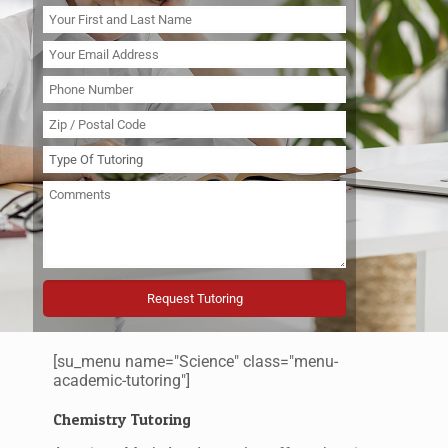
[su_menu name="Science" class="menu-
academic-tutoring"]
Chemistry Tutoring