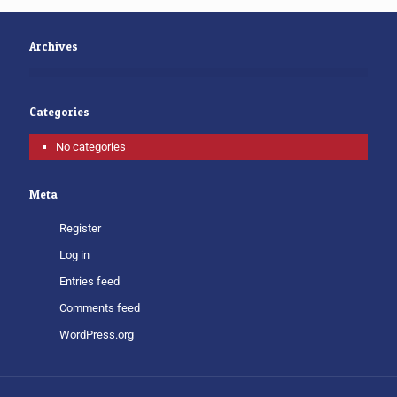
Archives
Categories
No categories
Meta
Register
Log in
Entries feed
Comments feed
WordPress.org