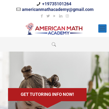
+19735101264
americanmathacademy@gmail.com
GET TUTORING INFO NOW!