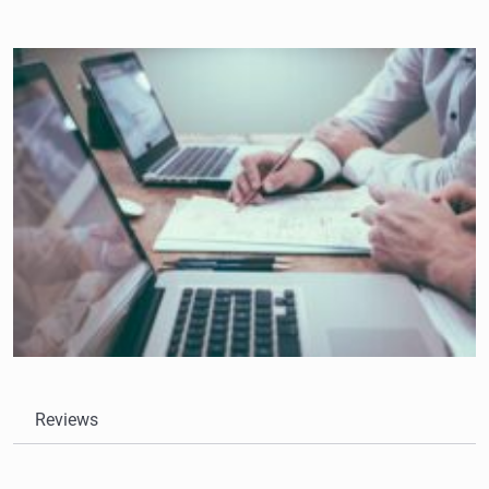
Reviews