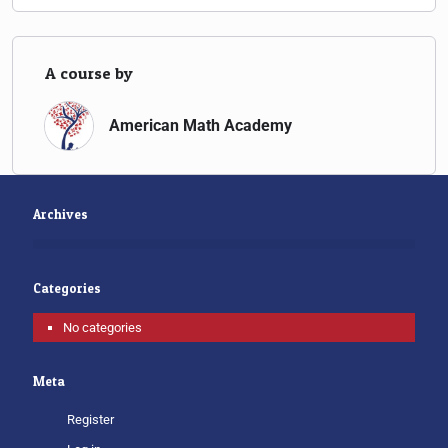
A course by
American Math Academy
Archives
Categories
No categories
Meta
Register