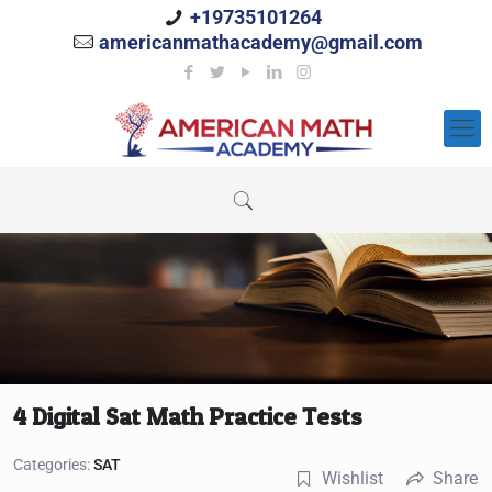
+19735101264
americanmathacademy@gmail.com
4 Digital Sat Math Practice Tests
Categories:
SAT
Wishlist
Share