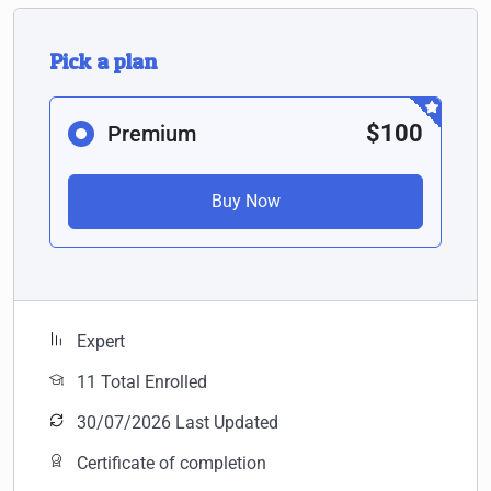
Pick a plan
$100
Premium
Buy Now
Expert
11 Total Enrolled
30/07/2026 Last Updated
Certificate of completion