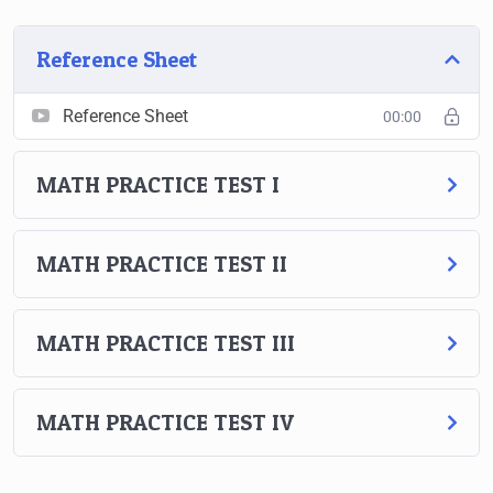
Reference Sheet
Reference Sheet
00:00
MATH PRACTICE TEST I
MATH PRACTICE TEST II
MATH PRACTICE TEST III
MATH PRACTICE TEST IV