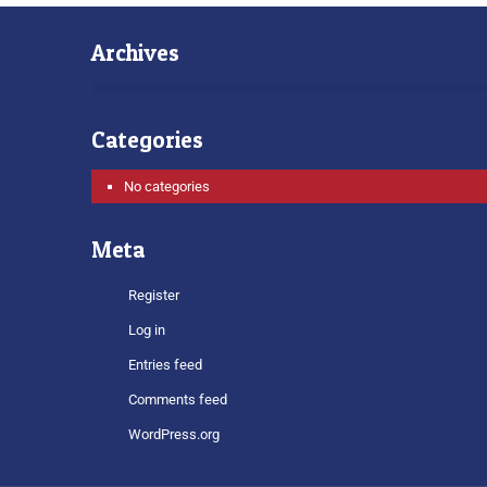
Archives
Categories
No categories
Meta
Register
Log in
Entries feed
Comments feed
WordPress.org