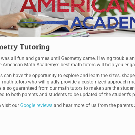
etry Tutoring
was all fun and games until Geometry came. Having trouble a
 American Math Academy's best math tutors will help you engage i
s can have the opportunity to explore and learn the sizes, shape
r math tutors who will gladly provide a customized approach made
s also guaranteed from our math tutors to make sure the students 
ed to both parents and students to be updated of the student's pr
 visit our
Google reviews
and hear more of us from the parents 