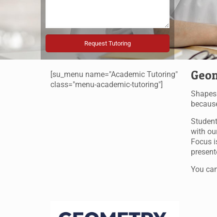
Geom
[su_menu name="Academic Tutoring"
class="menu-academic-tutoring"]
Shapes 
because
Student
with ou
Focus i
present
You can