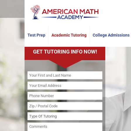
Have any questions?
+19735101264
Test Prep
Academic Tutoring
College Admissions
GET TUTORING INFO NOW!