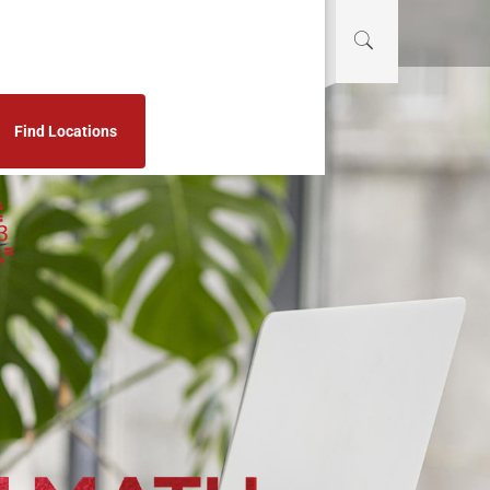
Find Locations