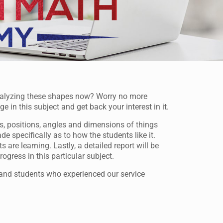
nalyzing these shapes now? Worry no more
n this subject and get back your interest in it.
s, positions, angles and dimensions of things
 specifically as to how the students like it.
are learning. Lastly, a detailed report will be
ogress in this particular subject.
and students who experienced our service