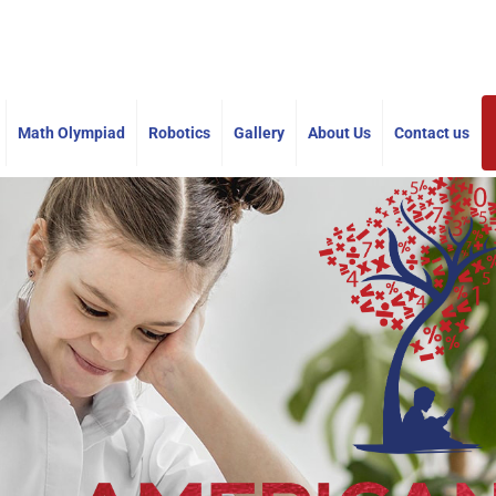
americanmathacademy@gmail.com
Math Olympiad
Robotics
Gallery
About Us
Contact us