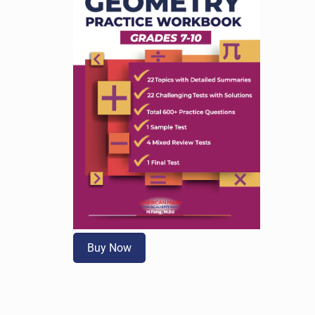
Buy Now