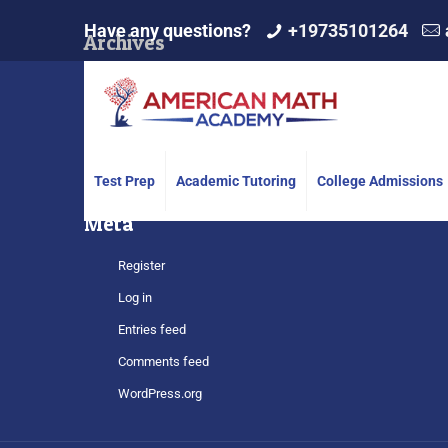
Have any questions?
+19735101264
Archives
Categories
No categories
Test Prep
Academic Tutoring
College Admissions
Meta
Register
Log in
Entries feed
Comments feed
WordPress.org