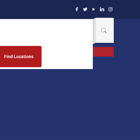
Find Locations