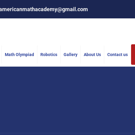
americanmathacademy@gmail.com
Math Olympiad
Robotics
Gallery
About Us
Contact us