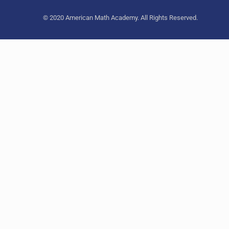
© 2020 American Math Academy. All Rights Reserved.